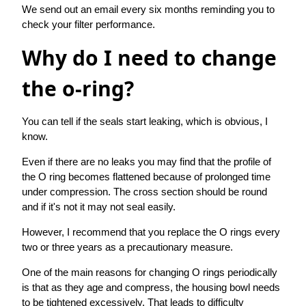
We send out an email every six months reminding you to
check your filter performance.
Why do I need to change
the o-ring?
You can tell if the seals start leaking, which is obvious, I
know.
Even if there are no leaks you may find that the profile of
the O ring becomes flattened because of prolonged time
under compression. The cross section should be round
and if it's not it may not seal easily.
However, I recommend that you replace the O rings every
two or three years as a precautionary measure.
One of the main reasons for changing O rings periodically
is that as they age and compress, the housing bowl needs
to be tightened excessively. That leads to difficulty