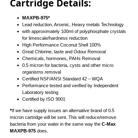
Cartridge Details:
MAXPB-975*
Lead reduction, Arsenic, Heavy metals Technology
with approximately 100ml of polyphosphate crystals
for limescale/hardness reduction
High Performance Coconut Shell 100%
Great Chlorine, taste and Odour Removal
Chemicals, hormones, PAHs Removal
0.5 micron for bacteria, cysts and other micro
organisms removal
Certified NSF/ANSI Standard 42 – WQA
Performance tested and verified by Independent
Laboratory testing
Certified by ISO 9001
*
If we have supply issues an alternative brand of 0.5
micron cartridge will be sent. This will reduce/remove
bacteria from your water in the same way the
C-Max
MAXPB-975
does.