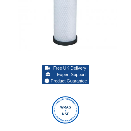
Free UK Delivery
Expert Support
Product Guarantee
QUALITY VERIFIED
WRAS
&
NSF
FOUNTAIN FILTERS