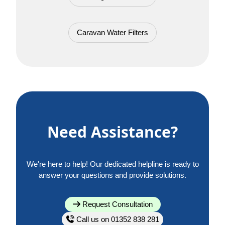
Caravan Water Filters
Need Assistance?
We're here to help! Our dedicated helpline is ready to
answer your questions and provide solutions.
Request Consultation
Call us on 01352 838 281