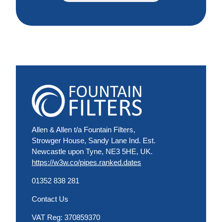
Allen & Allen t/a Fountain Filters,
Strowger House, Sandy Lane Ind. Est.
Newcastle upon Tyne, NE3 5HE, UK.
https://w3w.co/pipes.ranked.dates
01352 838 281
Contact Us
VAT Reg: 370859370