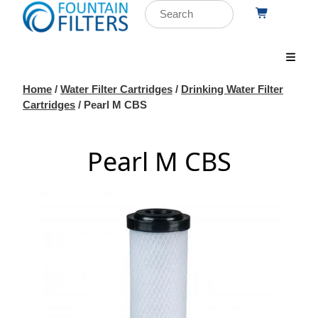
Home
/
Water Filter Cartridges
/
Drinking Water Filter
Cartridges
/ Pearl M CBS
Pearl M CBS