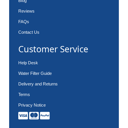
Blog
Reviews
FAQs
Contact Us
Customer Service
Help Desk
Water Filter Guide
Delivery and Returns
Terms
Privacy Notice