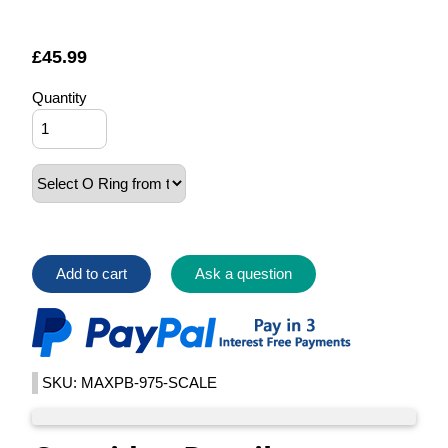
£
45.99
Quantity
Add to cart
Ask a question
SKU: MAXPB-975-SCALE