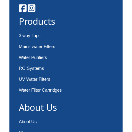
Products
3 way Taps
Mains water Filters
Water Purifiers
RO Systems
UV Water Filters
Water Filter Cartridges
About Us
About Us