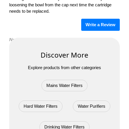
loosening the bowl from the cap next time the cartridge
needs to be replaced.
Write a Review
No reviews yet. Be the first to review Pearl M CBS!
Discover More
Explore products from other categories
Mains Water Filters
Hard Water Filters
Water Purifiers
Drinking Water Filters