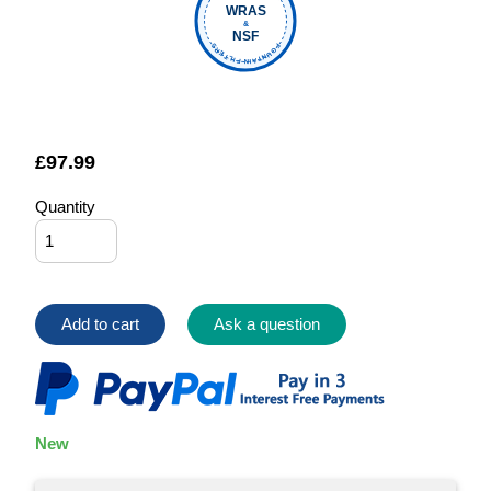
WRAS
&
NSF
FOUNTAIN FILTERS
£
97.99
Quantity
Add to cart
Ask a question
New