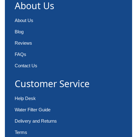
About Us
About Us
Blog
Reviews
FAQs
Contact Us
Customer Service
Help Desk
Water Filter Guide
Delivery and Returns
Terms