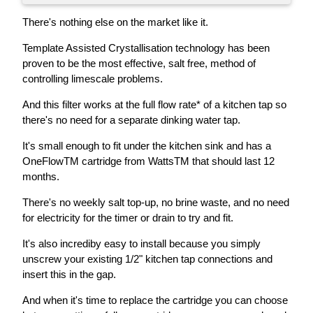
There's nothing else on the market like it.
Template Assisted Crystallisation technology has been
proven to be the most effective, salt free, method of
controlling limescale problems.
And this filter works at the full flow rate* of a kitchen tap so
there's no need for a separate dinking water tap.
It's small enough to fit under the kitchen sink and has a
OneFlowTM cartridge from WattsTM that should last 12
months.
There's no weekly salt top-up, no brine waste, and no need
for electricity for the timer or drain to try and fit.
It's also incrediby easy to install because you simply
unscrew your existing 1/2" kitchen tap connections and
insert this in the gap.
And when it's time to replace the cartridge you can choose