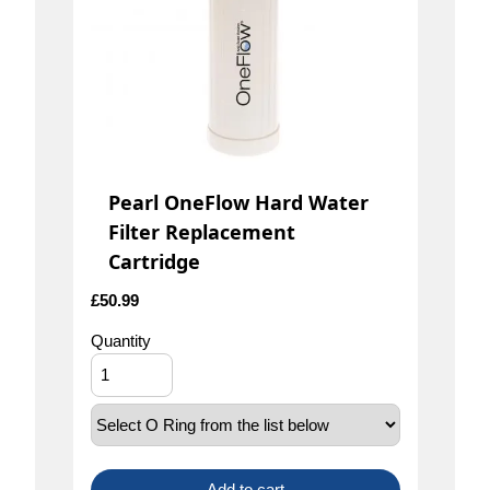
Pearl OneFlow Hard Water
Filter Replacement
Cartridge
£
50.99
Quantity
Add to cart