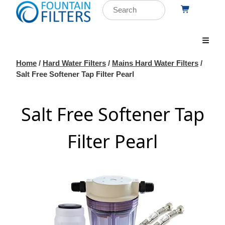
Home
/
Hard Water Filters
/
Mains Hard Water Filters
/
Salt Free Softener Tap Filter Pearl
Salt Free Softener Tap
Filter Pearl