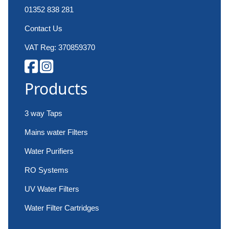
01352 838 281
Contact Us
VAT Reg: 370859370
Products
3 way Taps
Mains water Filters
Water Purifiers
RO Systems
UV Water Filters
Water Filter Cartridges