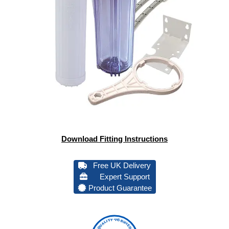
Download Fitting Instructions
Free UK Delivery
Expert Support
Product Guarantee
QUALITY VERIFIED