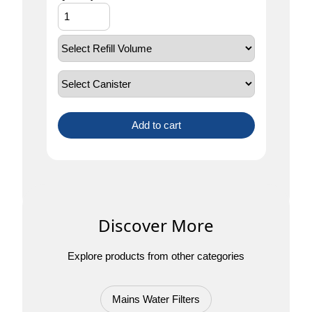
Add to cart
Discover More
Explore products from other categories
Mains Water Filters