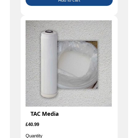
TAC Media
£
40.99
Quantity