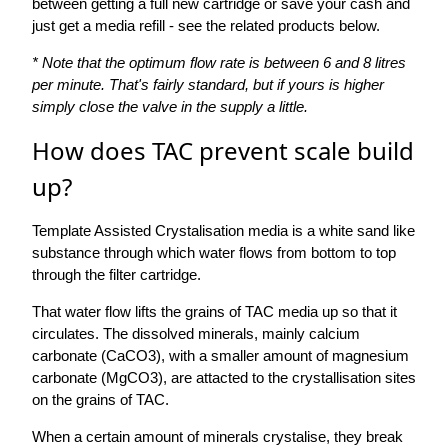
between getting a full new cartridge or save your cash and
just get a media refill - see the related products below.
* Note that the optimum flow rate is between 6 and 8 litres
per minute. That's fairly standard, but if yours is higher
simply close the valve in the supply a little.
How does TAC prevent scale build
up?
Template Assisted Crystalisation media is a white sand like
substance through which water flows from bottom to top
through the filter cartridge.
That water flow lifts the grains of TAC media up so that it
circulates. The dissolved minerals, mainly calcium
carbonate (CaCO3), with a smaller amount of magnesium
carbonate (MgCO3), are attacted to the crystallisation sites
on the grains of TAC.
When a certain amount of minerals crystalise, they break