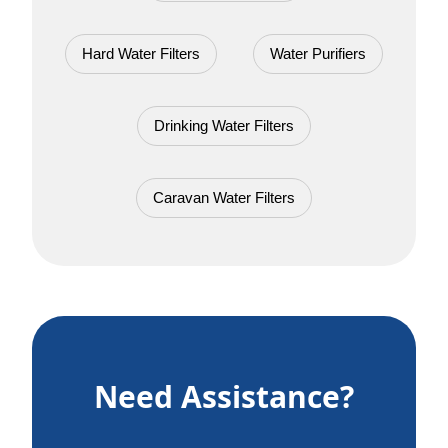
Hard Water Filters
Water Purifiers
Drinking Water Filters
Caravan Water Filters
Need Assistance?