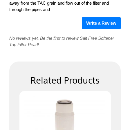
away from the TAC grain and flow out of the filter and
through the pipes and
Write a Review
No reviews yet. Be the first to review Salt Free Softener
Tap Filter Pearl!
Related Products