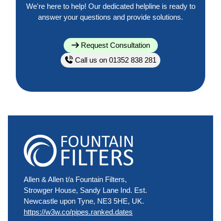
We're here to help! Our dedicated helpline is ready to
answer your questions and provide solutions.
Request Consultation
Call us on 01352 838 281
Allen & Allen t/a Fountain Filters,
Strowger House, Sandy Lane Ind. Est.
Newcastle upon Tyne, NE3 5HE, UK.
https://w3w.co/pipes.ranked.dates