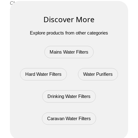
Chrome 3 Way Tap!
Discover More
Explore products from other categories
Mains Water Filters
Hard Water Filters
Water Purifiers
Drinking Water Filters
Caravan Water Filters