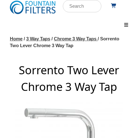
Home
/
3 Way Taps
/
Chrome 3 Way Taps
/ Sorrento
Two Lever Chrome 3 Way Tap
Sorrento Two Lever
Chrome 3 Way Tap