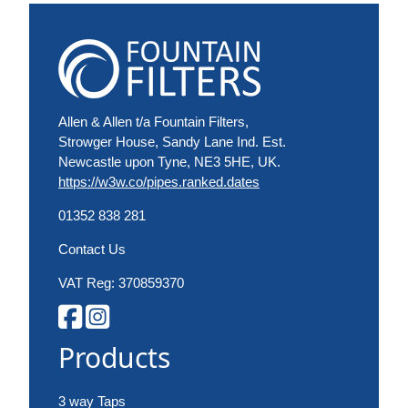
Allen & Allen t/a Fountain Filters,
Strowger House, Sandy Lane Ind. Est.
Newcastle upon Tyne, NE3 5HE, UK.
https://w3w.co/pipes.ranked.dates
01352 838 281
Contact Us
VAT Reg: 370859370
Products
3 way Taps