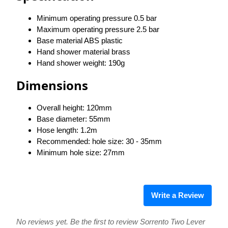
Minimum operating pressure 0.5 bar
Maximum operating pressure 2.5 bar
Base material ABS plastic
Hand shower material brass
Hand shower weight: 190g
​Dimensions
Overall height: 120mm
Base diameter: 55mm
Hose length: 1.2m
Recommended: hole size: 30 - 35mm
Minimum hole size: 27mm
Write a Review
No reviews yet. Be the first to review Sorrento Two Lever