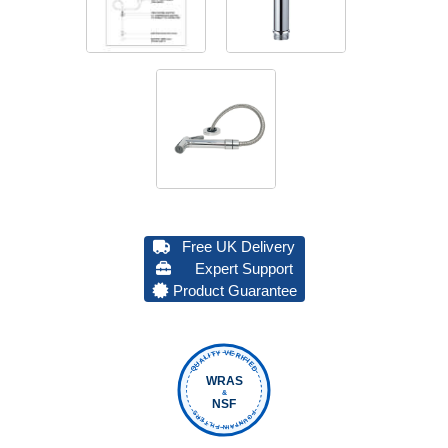
Free UK Delivery
Expert Support
Product Guarantee
QUALITY VERIFIED
WRAS
&
NSF
FOUNTAIN FILTERS