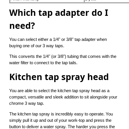
Which tap adapter do I
need?
You can select either a 1/4" or 3/8" tap adapter when
buying one of our 3 way taps.
This converts the 1/4" (or 3/8") tubing that comes with the
water filter to connect to the tap tails.
Kitchen tap spray head
You are able to select the kitchen tap spray head as a
compact, versatile and sleek addition to sit alongside your
chrome 3 way tap.
The kitchen tap spray is incredibly easy to operate. You
simply pull it up and out of your work-top and press the
button to deliver a water spray. The harder you press the