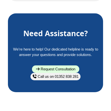
Need Assistance?
We're here to help! Our dedicated helpline is ready to
answer your questions and provide solutions.
Request Consultation
Call us on 01352 838 281