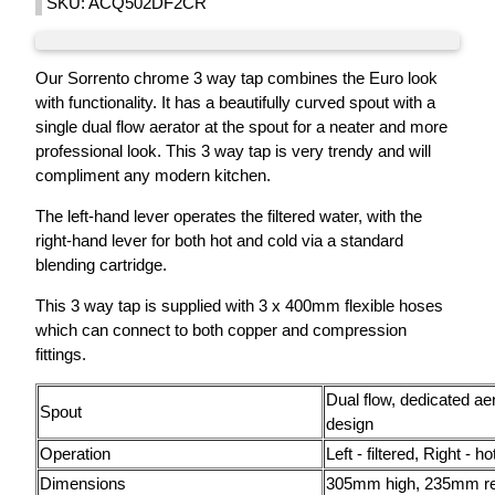
SKU: ACQ502DF2CR
Our Sorrento chrome 3 way tap combines the Euro look
with functionality. It has a beautifully curved spout with a
single dual flow aerator at the spout for a neater and more
professional look. This 3 way tap is very trendy and will
compliment any modern kitchen.
The left-hand lever operates the filtered water, with the
right-hand lever for both hot and cold via a standard
blending cartridge.
This 3 way tap is supplied with 3 x 400mm flexible hoses
which can connect to both copper and compression
fittings.
Dual flow, dedicated ae
Spout
design
Operation
Left - filtered, Right - h
Dimensions
305mm high, 235mm r