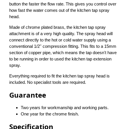
button the faster the flow rate. This gives you control over
how fast the water comes out of the kitchen tap spray
head.
Made of chrome plated brass, the kitchen tap spray
attachment is of a very high quality. The spray head will
connect directly to the hot or cold water supply using a
conventional 1/2'' compression fitting. This fits to a 15mm
section of copper pipe, which means the tap doesn't have
to be running in order to used the kitchen tap extension
spray.
Everything required to fit the kitchen tap spray head is
included. No specialist tools are required.
Guarantee
Two years for workmanship and working parts.
One year for the chrome finish.
Specification