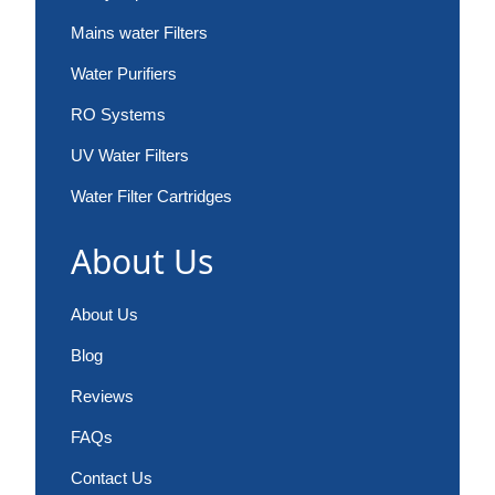
Mains water Filters
Water Purifiers
RO Systems
UV Water Filters
Water Filter Cartridges
About Us
About Us
Blog
Reviews
FAQs
Contact Us