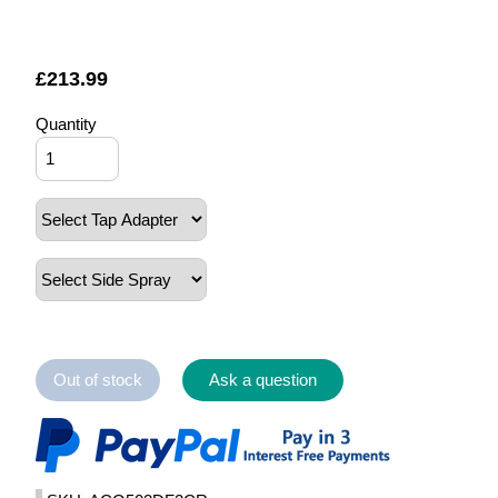
£
213.99
Quantity
Out of stock
Ask a question