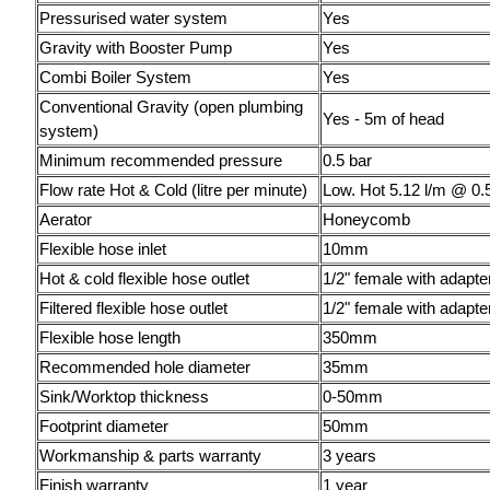
Pressurised water system
Yes
Gravity with Booster Pump
Yes
Combi Boiler System
Yes
Conventional Gravity (open plumbing
Yes - 5m of head
system)
Minimum recommended pressure
0.5 bar
Flow rate Hot & Cold (litre per minute)
Low. Hot 5.12 l/m @ 0.
Aerator
Honeycomb
Flexible hose inlet
10mm
Hot & cold flexible hose outlet
1/2" female with adapte
Filtered flexible hose outlet
1/2" female with adapte
Flexible hose length
350mm
Recommended hole diameter
35mm
Sink/Worktop thickness
0-50mm
Footprint diameter
50mm
Workmanship & parts warranty
3 years
Finish warranty
1 year