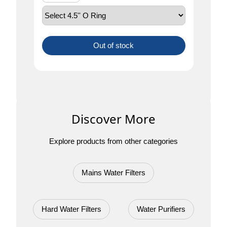
Out of stock
Discover More
Explore products from other categories
Mains Water Filters
Hard Water Filters
Water Purifiers