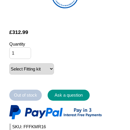
FOUNTAIN FILTERS
£
312.99
Quantity
Out of stock
Ask a question
SKU: FFFKMR16