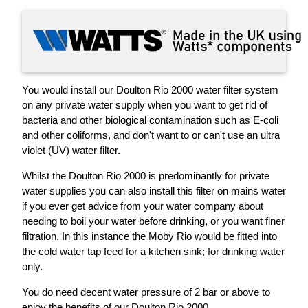
You would install our Doulton Rio 2000 water filter system
on any private water supply when you want to get rid of
bacteria and other biological contamination such as E-coli
and other coliforms, and don't want to or can't use an ultra
violet (UV) water filter.
Whilst the Doulton Rio 2000 is predominantly for private
water supplies you can also install this filter on mains water
if you ever get advice from your water company about
needing to boil your water before drinking, or you want finer
filtration. In this instance the Moby Rio would be fitted into
the cold water tap feed for a kitchen sink; for drinking water
only.
You do need decent water pressure of 2 bar or above to
enjoy the benefits of our Doulton Rio 2000.