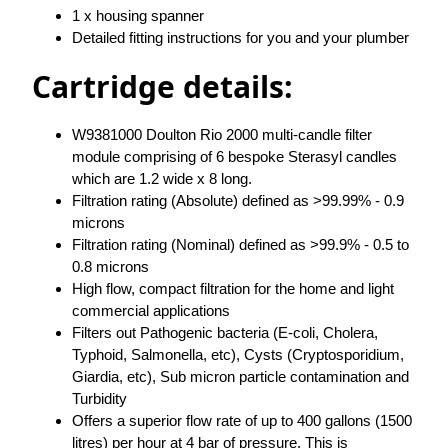
1 x housing spanner
Detailed fitting instructions for you and your plumber
Cartridge details:
W9381000 Doulton Rio 2000 multi-candle filter
module comprising of 6 bespoke Sterasyl candles
which are 1.2 wide x 8 long.
Filtration rating (Absolute) defined as >99.99% - 0.9
microns
Filtration rating (Nominal) defined as >99.9% - 0.5 to
0.8 microns
High flow, compact filtration for the home and light
commercial applications
Filters out Pathogenic bacteria (E-coli, Cholera,
Typhoid, Salmonella, etc), Cysts (Cryptosporidium,
Giardia, etc), Sub micron particle contamination and
Turbidity
Offers a superior flow rate of up to 400 gallons (1500
litres) per hour at 4 bar of pressure. This is