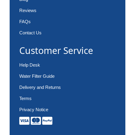
Reviews
FAQs
Contact Us
Customer Service
Help Desk
Water Filter Guide
Delivery and Returns
Terms
Privacy Notice