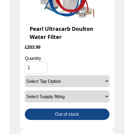
Pearl Ultracarb Doulton
Water Filter
£
203.99
Quantity
Out of stock