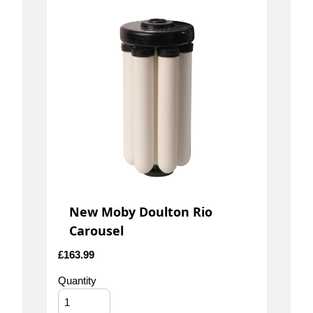
New Moby Doulton Rio
Carousel
£
163.99
Quantity