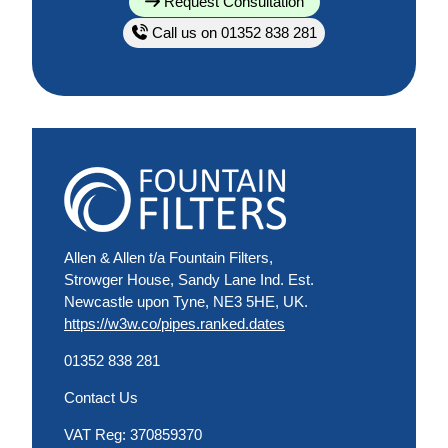
Request Consultation
Call us on 01352 838 281
Allen & Allen t/a Fountain Filters,
Strowger House, Sandy Lane Ind. Est.
Newcastle upon Tyne, NE3 5HE, UK.
https://w3w.co/pipes.ranked.dates
01352 838 281
Contact Us
VAT Reg: 370859370