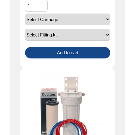
Add to cart