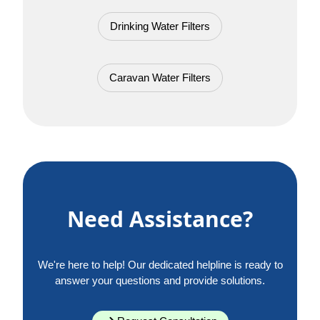
Drinking Water Filters
Caravan Water Filters
Need Assistance?
We're here to help! Our dedicated helpline is ready to
answer your questions and provide solutions.