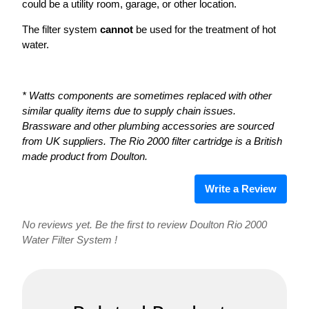
could be a utility room, garage, or other location.
The filter system
cannot
be used for the treatment of hot
water.
* Watts components are sometimes replaced with other
similar quality items due to supply chain issues.
Brassware and other plumbing accessories are sourced
from UK suppliers. The Rio 2000 filter cartridge is a British
made product from Doulton.
Write a Review
No reviews yet. Be the first to review Doulton Rio 2000
Water Filter System !