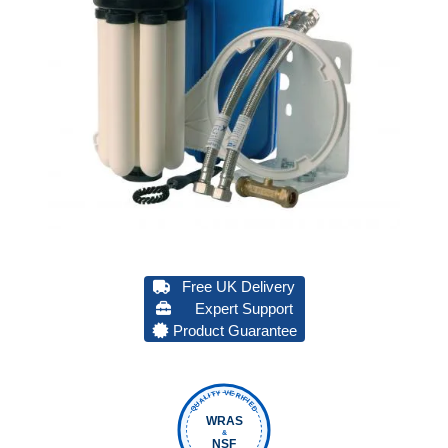
Free UK Delivery
Expert Support
Product Guarantee
QUALITY VERIFIED
WRAS
&
NSF