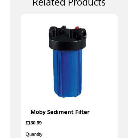
Related Products
Moby Sediment Filter
£
130.99
Quantity