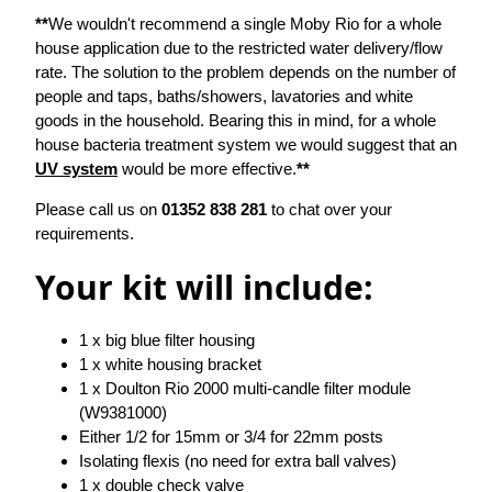
**
We wouldn't recommend a single Moby Rio for a whole
house application due to the restricted water delivery/flow
rate. The solution to the problem depends on the number of
people and taps, baths/showers, lavatories and white
goods in the household. Bearing this in mind, for a whole
house bacteria treatment system we would suggest that an
UV system
would be more effective.
**
Please call us on
01352 838 281
to chat over your
requirements.
Your kit will include:
1 x big blue filter housing
1 x white housing bracket
1 x Doulton Rio 2000 multi-candle filter module
(W9381000)
Either 1/2 for 15mm or 3/4 for 22mm posts
Isolating flexis (no need for extra ball valves)
1 x double check valve