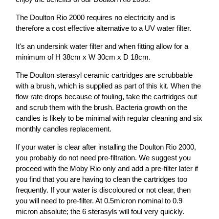
The Doulton Rio 2000 requires no electricity and is
therefore a cost effective alternative to a UV water filter.
It's an undersink water filter and when fitting allow for a
minimum of H 38cm x W 30cm x D 18cm.
The Doulton sterasyl ceramic cartridges are scrubbable
with a brush, which is supplied as part of this kit. When the
flow rate drops because of fouling, take the cartridges out
and scrub them with the brush. Bacteria growth on the
candles is likely to be minimal with regular cleaning and six
monthly candles replacement.
If your water is clear after installing the Doulton Rio 2000,
you probably do not need pre-filtration. We suggest you
proceed with the Moby Rio only and add a pre-filter later if
you find that you are having to clean the cartridges too
frequently. If your water is discoloured or not clear, then
you will need to pre-filter. At 0.5micron nominal to 0.9
micron absolute; the 6 sterasyls will foul very quickly.