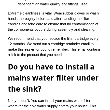
dependent on water quality and fittings used.
Extreme cleanliness is vital. Wear rubber gloves or wash
hands thoroughly before and after handling the filter
candles and take care to ensure that no contamination of
the components occurs during assembly and cleaning.
We recommend that you replace the filter cartridge every
12 months. We send out a cartridge reminder email to
make this easier for you to remember. This email contains
a link to the product that you need.
Do you have to install a
mains water filter under
the sink?
No, you don't. You can install your mains water filter
wherever the cold water supply enters your house. This