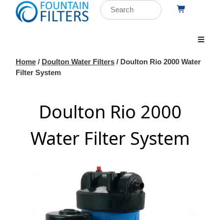
Home
/
Doulton Water Filters
/ Doulton Rio 2000 Water
Filter System
Doulton Rio 2000
Water Filter System