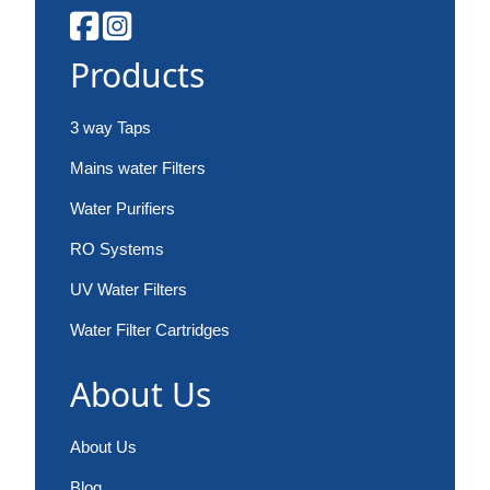
Products
3 way Taps
Mains water Filters
Water Purifiers
RO Systems
UV Water Filters
Water Filter Cartridges
About Us
About Us
Blog