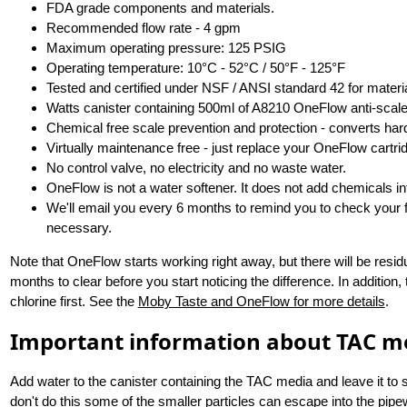
FDA grade components and materials.
Recommended flow rate - 4 gpm
Maximum operating pressure: 125 PSIG
Operating temperature: 10°C - 52°C / 50°F - 125°F
Tested and certified under NSF / ANSI standard 42 for materia
Watts canister containing 500ml of A8210 OneFlow anti-scale
Chemical free scale prevention and protection - converts har
Virtually maintenance free - just replace your OneFlow cartri
No control valve, no electricity and no waste water.
OneFlow is not a water softener. It does not add chemicals in
We'll email you every 6 months to remind you to check your fil
necessary.
Note that OneFlow starts working right away, but there will be resid
months to clear before you start noticing the difference. In addition, t
chlorine first. See the
Moby Taste and OneFlow for more details
.
Important information about TAC m
Add water to the canister containing the TAC media and leave it to st
don't do this some of the smaller particles can escape into the pip