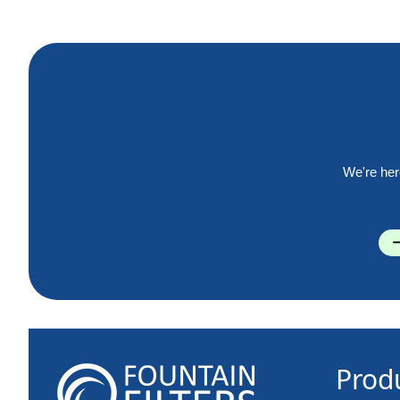
We're her
Prod