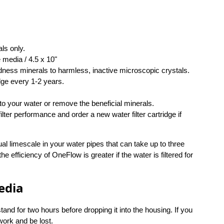
ls only.
 media / 4.5 x 10"
dness minerals to harmless, inactive microscopic crystals.
dge every 1-2 years.
to your water or remove the beneficial minerals.
ter performance and order a new water filter cartridge if
ual limescale in your water pipes that can take up to three
he efficiency of OneFlow is greater if the water is filtered for
edia
and for two hours before dropping it into the housing. If you
ework and be lost.