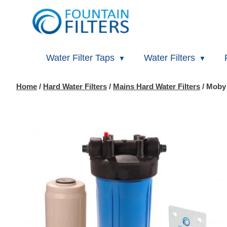
Water Filter Taps
Water Filters
Home
/
Hard Water Filters
/
Mains Hard Water Filters
/ Moby 