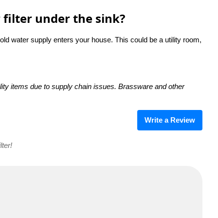
filter under the sink?
cold water supply enters your house. This could be a utility room,
ity items due to supply chain issues. Brassware and other
Write a Review
ter!