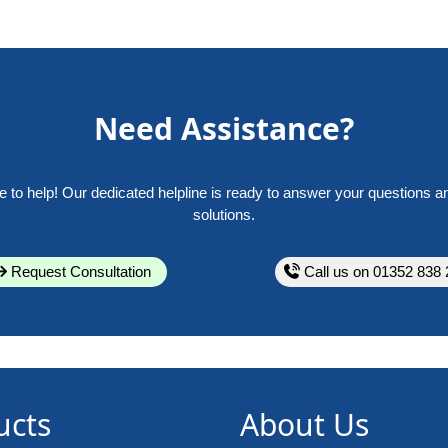
Need Assistance?
e to help! Our dedicated helpline is ready to answer your questions a
solutions.
Request Consultation
Call us on 01352 838 
ucts
About Us