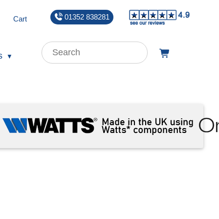
01352 838281
Cart
s