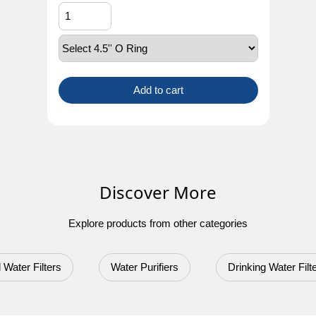
Add to cart
Discover More
Explore products from other categories
 Water Filters
Water Purifiers
Drinking Water Filt