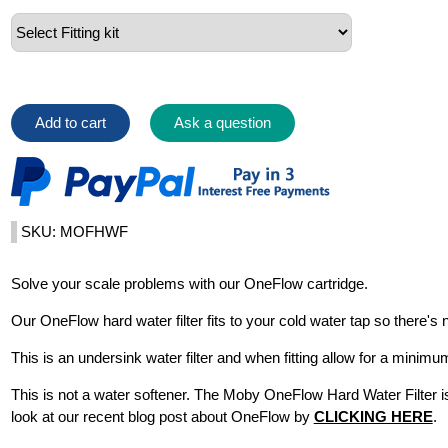
Add to cart
Ask a question
SKU: MOFHWF
Solve your scale problems with our OneFlow cartridge.
Our OneFlow hard water filter fits to your cold water tap so there's n
This is an undersink water filter and when fitting allow for a mi
This is not a water softener. The Moby OneFlow Hard Water Filter i
look at our recent blog post about OneFlow by
CLICKING HERE
.