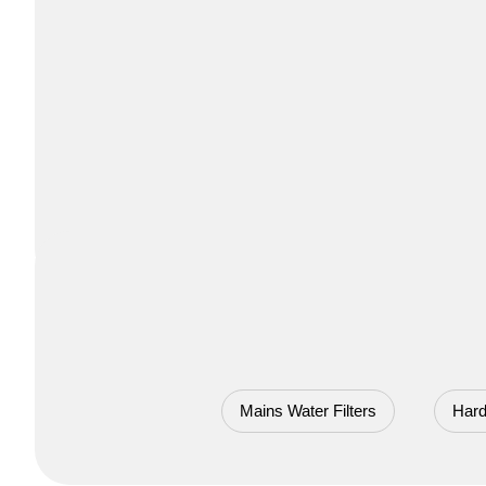
Mains Water Filters
Hard