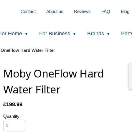
Contact
About us
Reviews
FAQ
Blog
For Home
For Business
Brands
Part
OneFlow Hard Water Filter
Moby OneFlow Hard
Water Filter
£
198.99
Quantity