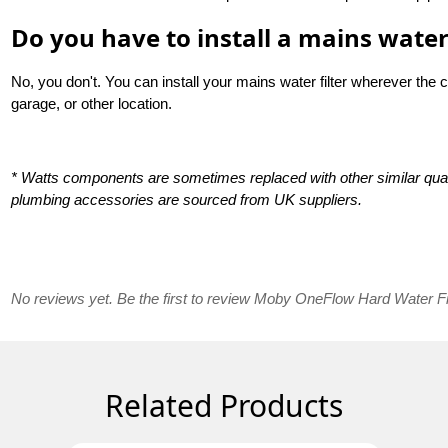
Do you have to install a mains water 
No, you don't. You can install your mains water filter wherever the 
garage, or other location.
* Watts components are sometimes replaced with other similar qual
plumbing accessories are sourced from UK suppliers.
No reviews yet. Be the first to review Moby OneFlow Hard Water Fil
Related Products