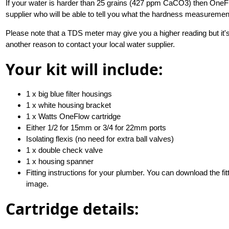
If your water is harder than 25 grains (427 ppm CaCO3) then OneFl
supplier who will be able to tell you what the hardness measuremen
Please note that a TDS meter may give you a higher reading but it's
another reason to contact your local water supplier.
Your kit will include:
1 x big blue filter housings
1 x white housing bracket
1 x Watts OneFlow cartridge
Either 1/2 for 15mm or 3/4 for 22mm ports
Isolating flexis (no need for extra ball valves)
1 x double check valve
1 x housing spanner
Fitting instructions for your plumber. You can download the fit
image.
Cartridge details: