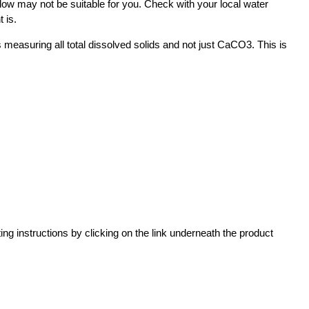
ow may not be suitable for you. Check with your local water
t is.
 measuring all total dissolved solids and not just CaCO3. This is
ting instructions by clicking on the link underneath the product