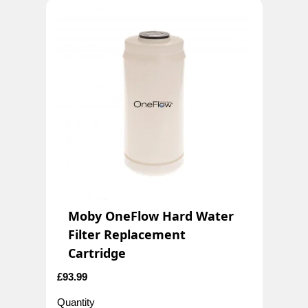
Moby OneFlow Hard Water
Filter Replacement
Cartridge
£
93.99
Quantity