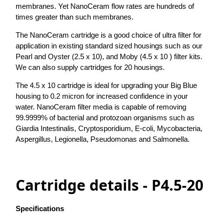
membranes. Yet NanoCeram flow rates are hundreds of
times greater than such membranes.
The NanoCeram cartridge is a good choice of ultra filter for
application in existing standard sized housings such as our
Pearl and Oyster (2.5 x 10), and Moby (4.5 x 10 ) filter kits.
We can also supply cartridges for 20 housings.
The 4.5 x 10 cartridge is ideal for upgrading your Big Blue
housing to 0.2 micron for increased confidence in your
water. NanoCeram filter media is capable of removing
99.9999% of bacterial and protozoan organisms such as
Giardia Intestinalis, Cryptosporidium, E-coli, Mycobacteria,
Aspergillus, Legionella, Pseudomonas and Salmonella.
Cartridge details - P4.5-20
Specifications