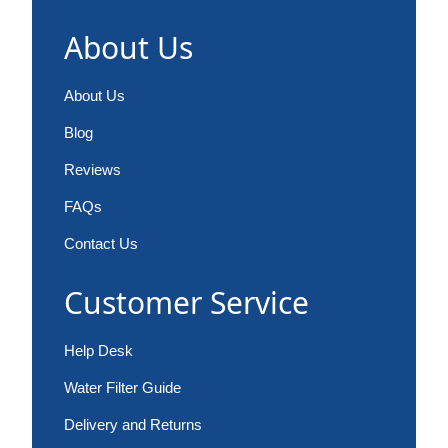
About Us
About Us
Blog
Reviews
FAQs
Contact Us
Customer Service
Help Desk
Water Filter Guide
Delivery and Returns