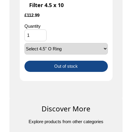
Filter 4.5 x 10
£
112.99
Quantity
Out of stock
Discover More
Explore products from other categories