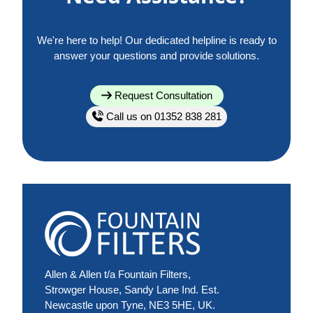
We're here to help! Our dedicated helpline is ready to
answer your questions and provide solutions.
Request Consultation
Call us on 01352 838 281
Allen & Allen t/a Fountain Filters,
Strowger House, Sandy Lane Ind. Est.
Newcastle upon Tyne, NE3 5HE, UK.