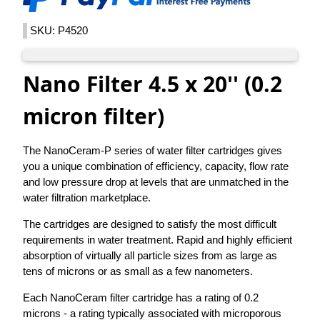
SKU: P4520
Nano Filter 4.5 x 20'' (0.2
micron filter)
The NanoCeram-P series of water filter cartridges gives
you a unique combination of efficiency, capacity, flow rate
and low pressure drop at levels that are unmatched in the
water filtration marketplace.
The cartridges are designed to satisfy the most difficult
requirements in water treatment. Rapid and highly efficient
absorption of virtually all particle sizes from as large as
tens of microns or as small as a few nanometers.
Each NanoCeram filter cartridge has a rating of 0.2
microns - a rating typically associated with microporous