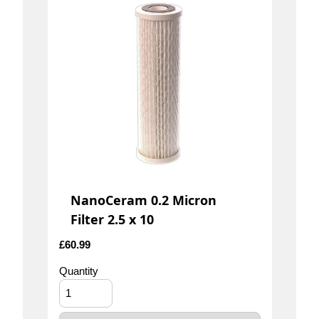
NanoCeram 0.2 Micron
Filter 2.5 x 10
£
60.99
Quantity