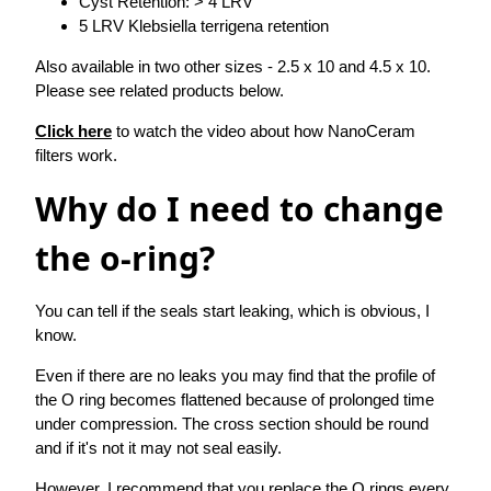
Cyst Retention: > 4 LRV
5 LRV Klebsiella terrigena retention
Also available in two other sizes - 2.5 x 10 and 4.5 x 10.
Please see related products below.
Click here
to watch the video about how NanoCeram
filters work.
Why do I need to change
the o-ring?
You can tell if the seals start leaking, which is obvious, I
know.
Even if there are no leaks you may find that the profile of
the O ring becomes flattened because of prolonged time
under compression. The cross section should be round
and if it's not it may not seal easily.
However, I recommend that you replace the O rings every