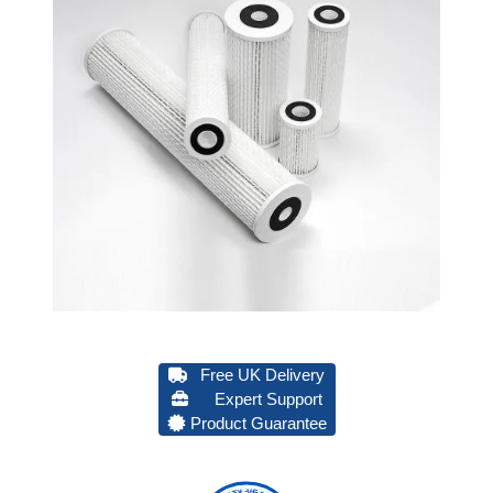
Free UK Delivery
Expert Support
Product Guarantee