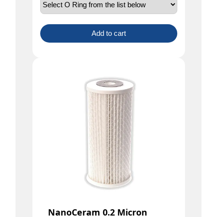
Add to cart
NanoCeram 0.2 Micron