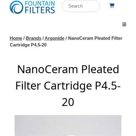
Home
/
Brands
/
Argonide
/ NanoCeram Pleated Filter
Cartridge P4.5-20
NanoCeram Pleated
Filter Cartridge P4.5-
20