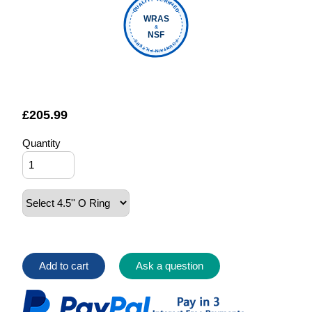
QUALITY VERIFIED
WRAS
&
NSF
FOUNTAIN FILTERS
£
205.99
Quantity
Add to cart
Ask a question