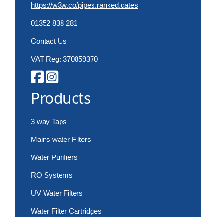
https://w3w.co/pipes.ranked.dates
01352 838 281
Contact Us
VAT Reg: 370859370
Products
3 way Taps
Mains water Filters
Water Purifiers
RO Systems
UV Water Filters
Water Filter Cartridges