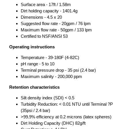
Surface area - 17ft / 1.58m
Dirt holding capacity - 1401.4g
Dimensions - 4.5 x 20
Suggested flow rate - 20gpm / 76 lpm
Maximum flow rate - 50gpm / 133 lpm
Certified to NSF/ANSI 53
Operating instructions
Temperature - 39-180F (4-82C)
pH range - 5 to 10
Terminal pressure drop - 35 psi (2.4 bar)
Maximum salinity - 200,000 ppm
Retention characteristics
Silt density index (SDI) < 0.5
Turbidity Reduction: < 0.01 NTU until Terminal ?P
(35psi / 2.4 bar)
>99.9% efficiency at 0.2 microns (latex spheres)
Dirt Holding Capacity (DHC) 82g/ft