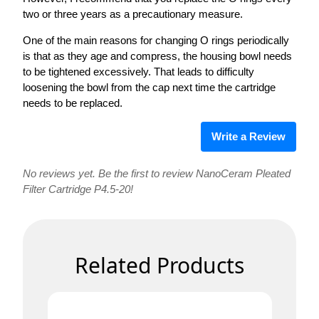
two or three years as a precautionary measure.
One of the main reasons for changing O rings periodically
is that as they age and compress, the housing bowl needs
to be tightened excessively. That leads to difficulty
loosening the bowl from the cap next time the cartridge
needs to be replaced.
Write a Review
No reviews yet. Be the first to review NanoCeram Pleated
Filter Cartridge P4.5-20!
Related Products