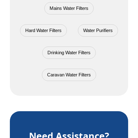
Mains Water Filters
Hard Water Filters
Water Purifiers
Drinking Water Filters
Caravan Water Filters
Need Assistance?