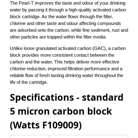
The Pearl-T improves the taste and odour of your drinking
water by passing it through a high-quality activated carbon
block cartridge. As the water flows through the filter,
chlorine and other taste and odour affecting compounds
are adsorbed onto the carbon, while fine sediment, rust and
other particles are trapped within the filter media.
Unlike loose granulated activated carbon (GAC), a carbon
block provides more consistent contact between the
carbon and the water. This helps deliver more effective
chlorine reduction, improved filtration performance and a
reliable flow of fresh tasting drinking water throughout the
life of the cartridge.
Specifications - standard
5 micron carbon block
(Watts F109009)