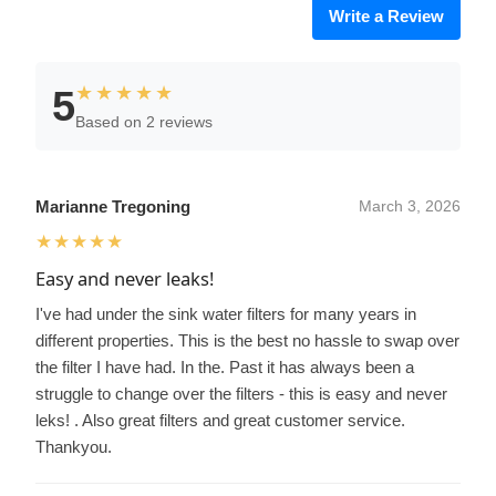
Write a Review
★★★★★
5
Based on 2 reviews
Marianne Tregoning
March 3, 2026
★★★★★
Easy and never leaks!
I've had under the sink water filters for many years in
different properties. This is the best no hassle to swap over
the filter I have had. In the. Past it has always been a
struggle to change over the filters - this is easy and never
leks! . Also great filters and great customer service.
Thankyou.