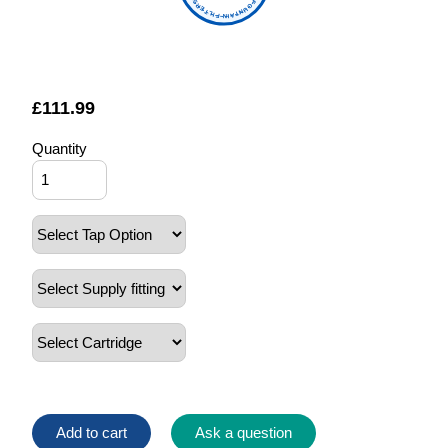
FOUNTAIN FILTERS
£
111.99
Quantity
Add to cart
Ask a question