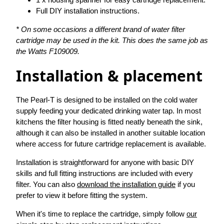
Full DIY installation instructions.
* On some occasions a different brand of water filter
cartridge may be used in the kit. This does the same job as
the Watts F109009.
Installation & placement
The Pearl-T is designed to be installed on the cold water
supply feeding your dedicated drinking water tap. In most
kitchens the filter housing is fitted neatly beneath the sink,
although it can also be installed in another suitable location
where access for future cartridge replacement is available.
Installation is straightforward for anyone with basic DIY
skills and full fitting instructions are included with every
filter. You can also
download the installation guide
if you
prefer to view it before fitting the system.
When it's time to replace the cartridge, simply follow
our