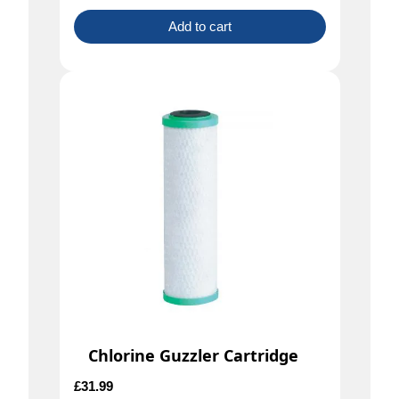
Add to cart
Chlorine Guzzler Cartridge
£
31.99