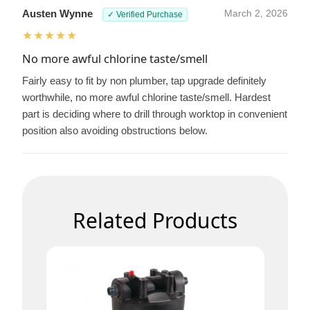
Austen Wynne
March 2, 2026
✓ Verified Purchase
★★★★★
No more awful chlorine taste/smell
Fairly easy to fit by non plumber, tap upgrade definitely
worthwhile, no more awful chlorine taste/smell. Hardest
part is deciding where to drill through worktop in convenient
position also avoiding obstructions below.
Related Products