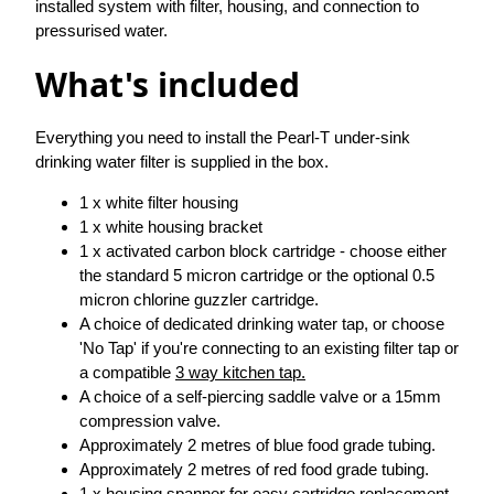
installed system with filter, housing, and connection to
pressurised water.
What's included
Everything you need to install the Pearl-T under-sink
drinking water filter is supplied in the box.
1 x white filter housing
1 x white housing bracket
1 x activated carbon block cartridge - choose either
the standard 5 micron cartridge or the optional 0.5
micron chlorine guzzler cartridge.
A choice of dedicated drinking water tap, or choose
'No Tap' if you're connecting to an existing filter tap or
a compatible
3 way kitchen tap.
A choice of a self-piercing saddle valve or a 15mm
compression valve.
Approximately 2 metres of blue food grade tubing.
Approximately 2 metres of red food grade tubing.
1 x housing spanner for easy cartridge replacement.