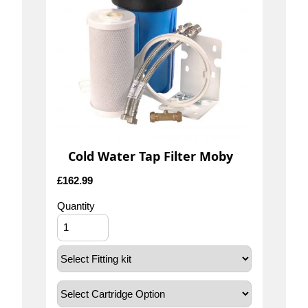
Cold Water Tap Filter Moby
£
162.99
Quantity