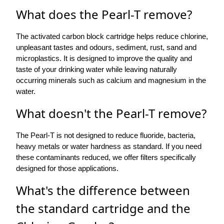
What does the Pearl-T remove?
The activated carbon block cartridge helps reduce chlorine,
unpleasant tastes and odours, sediment, rust, sand and
microplastics. It is designed to improve the quality and
taste of your drinking water while leaving naturally
occurring minerals such as calcium and magnesium in the
water.
What doesn't the Pearl-T remove?
The Pearl-T is not designed to reduce fluoride, bacteria,
heavy metals or water hardness as standard. If you need
these contaminants reduced, we offer filters specifically
designed for those applications.
What's the difference between
the standard cartridge and the