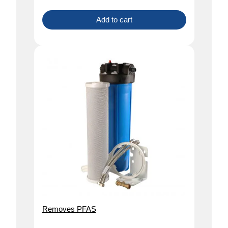
Add to cart
Removes PFAS