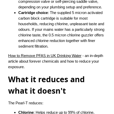
compression valve or self-piercing saddle valve,
depending on your plumbing setup and preference.
Cartridge choice
: The supplied 5 micron activated
carbon block cartridge is suitable for most
households, reducing chlorine, unpleasant taste and
odours. If your mains water has a particularly strong
chlorine taste, the 0.5 micron chlorine guzzler offers
enhanced chlorine reduction together with finer
sediment filtration.
How to Remove PFAS in UK Drinking Water
- an in-depth
article about forever chemicals and how to reduce your
exposure.
What it reduces and
what it doesn't
The Pearl-T reduces:
Chlorine
: Helps reduce up to 99% of chlorine,