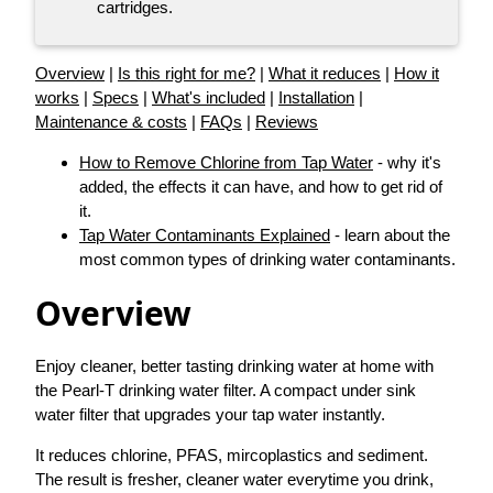
cartridges.
Overview
|
Is this right for me?
|
What it reduces
|
How it
works
|
Specs
|
What's included
|
Installation
|
Maintenance & costs
|
FAQs
|
Reviews
How to Remove Chlorine from Tap Water
- why it's
added, the effects it can have, and how to get rid of
it.
Tap Water Contaminants Explained
- learn about the
most common types of drinking water contaminants.
Overview
Enjoy cleaner, better tasting drinking water at home with
the Pearl-T drinking water filter. A compact under sink
water filter that upgrades your tap water instantly.
It reduces chlorine, PFAS, mircoplastics and sediment.
The result is fresher, cleaner water everytime you drink,