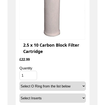
2.5 x 10 Carbon Block Filter
Cartridge
£
22.99
Quantity