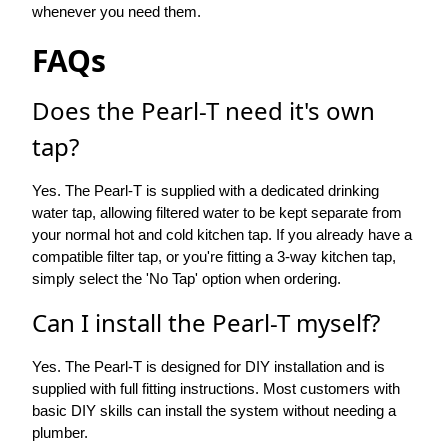
whenever you need them.
FAQs
Does the Pearl-T need it's own
tap?
Yes. The Pearl-T is supplied with a dedicated drinking
water tap, allowing filtered water to be kept separate from
your normal hot and cold kitchen tap. If you already have a
compatible filter tap, or you're fitting a 3-way kitchen tap,
simply select the 'No Tap' option when ordering.
Can I install the Pearl-T myself?
Yes. The Pearl-T is designed for DIY installation and is
supplied with full fitting instructions. Most customers with
basic DIY skills can install the system without needing a
plumber.