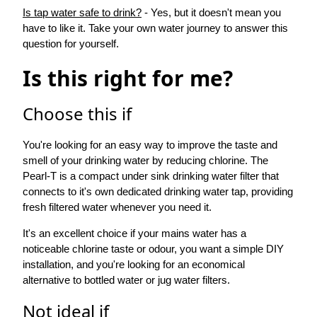
Is tap water safe to drink?
- Yes, but it doesn't mean you
have to like it. Take your own water journey to answer this
question for yourself.
Is this right for me?
Choose this if
You're looking for an easy way to improve the taste and
smell of your drinking water by reducing chlorine. The
Pearl-T is a compact under sink drinking water filter that
connects to it's own dedicated drinking water tap, providing
fresh filtered water whenever you need it.
It's an excellent choice if your mains water has a
noticeable chlorine taste or odour, you want a simple DIY
installation, and you're looking for an economical
alternative to bottled water or jug water filters.
Not ideal if