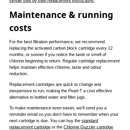
simple step by step replacement instructions
.
Maintenance & running
costs
For the best filtration performance, we recommend
replacing the activated carbon block cartridge every 12
months, or sooner if you notice the taste or smell of
chlorine beginning to return. Regular cartridge replacement
helps maintain effective chlorine, taste and odour
reduction.
Replacement cartridges are quick to change and
inexpensive to run, making the Pearl-T a cost effective
alternative to bottled water and filter jugs.
To make maintenance even easier, we'll send you a
reminder email so you don't have to remember when your
next cartridge is due. You can buy the
standard
replacement cartridge
or the
Chlorine Guzzler cartridge