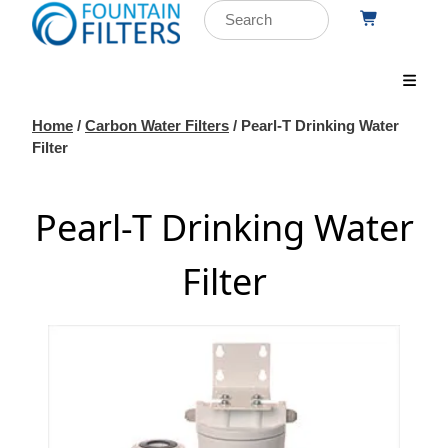
Home
/
Carbon Water Filters
/ Pearl-T Drinking Water
Filter
Pearl-T Drinking Water
Filter