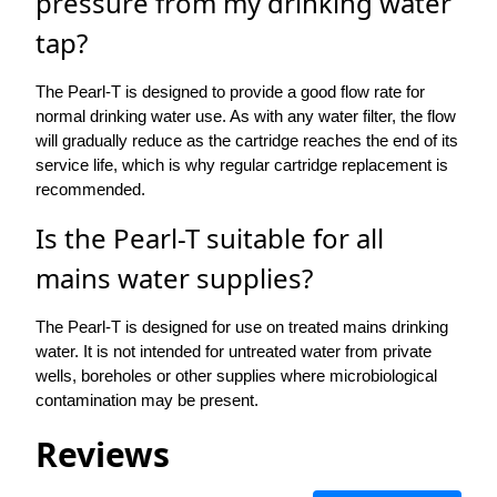
pressure from my drinking water
tap?
The Pearl-T is designed to provide a good flow rate for
normal drinking water use. As with any water filter, the flow
will gradually reduce as the cartridge reaches the end of its
service life, which is why regular cartridge replacement is
recommended.
Is the Pearl-T suitable for all
mains water supplies?
The Pearl-T is designed for use on treated mains drinking
water. It is not intended for untreated water from private
wells, boreholes or other supplies where microbiological
contamination may be present.
Reviews