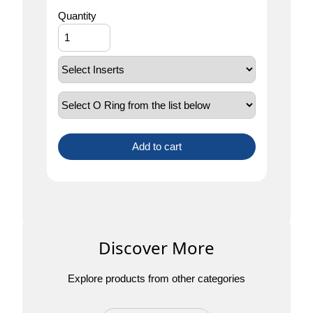
Quantity
Add to cart
Discover More
Explore products from other categories