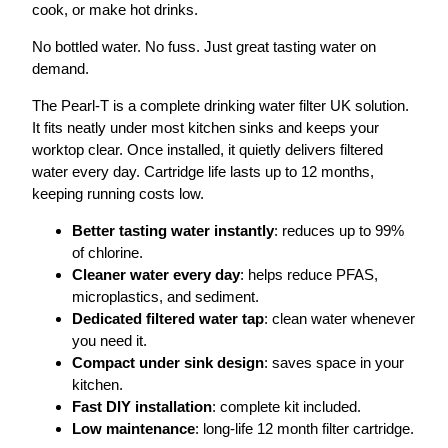
cook, or make hot drinks.
No bottled water. No fuss. Just great tasting water on
demand.
The Pearl-T is a complete drinking water filter UK solution.
It fits neatly under most kitchen sinks and keeps your
worktop clear. Once installed, it quietly delivers filtered
water every day. Cartridge life lasts up to 12 months,
keeping running costs low.
Better tasting water instantly
: reduces up to 99%
of chlorine.
Cleaner water every day
: helps reduce PFAS,
microplastics, and sediment.
Dedicated filtered water tap
: clean water whenever
you need it.
Compact under sink design
: saves space in your
kitchen.
Fast DIY installation
: complete kit included.
Low maintenance
: long-life 12 month filter cartridge.