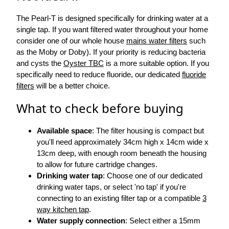
The Pearl-T is designed specifically for drinking water at a
single tap. If you want filtered water throughout your home
consider one of our whole house
mains water filters
such
as the Moby or Doby). If your priority is reducing bacteria
and cysts the
Oyster TBC
is a more suitable option. If you
specifically need to reduce fluoride, our dedicated
fluoride
filters
will be a better choice.
What to check before buying
Available space
: The filter housing is compact but
you'll need approximately 34cm high x 14cm wide x
13cm deep, with enough room beneath the housing
to allow for future cartridge changes.
Drinking water tap
: Choose one of our dedicated
drinking water taps, or select 'no tap' if you're
connecting to an existing filter tap or a compatible
3
way kitchen tap
.
Water supply connection
: Select either a 15mm