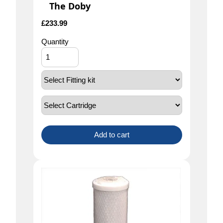
The Doby
£
233.99
Quantity
Add to cart