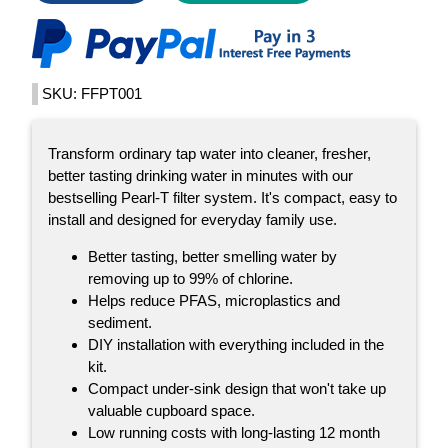
SKU: FFPT001
Transform ordinary tap water into cleaner, fresher,
better tasting drinking water in minutes with our
bestselling Pearl-T filter system. It's compact, easy to
install and designed for everyday family use.
Better tasting, better smelling water by
removing up to 99% of chlorine.
Helps reduce PFAS, microplastics and
sediment.
DIY installation with everything included in the
kit.
Compact under-sink design that won't take up
valuable cupboard space.
Low running costs with long-lasting 12 month