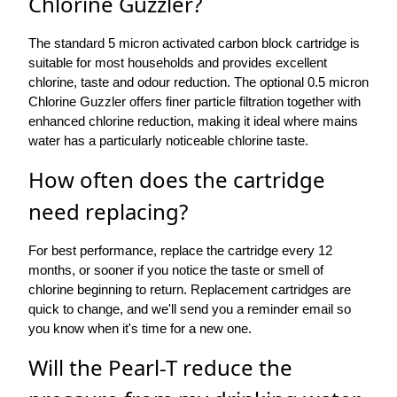
Chlorine Guzzler?
The standard 5 micron activated carbon block cartridge is
suitable for most households and provides excellent
chlorine, taste and odour reduction. The optional 0.5 micron
Chlorine Guzzler offers finer particle filtration together with
enhanced chlorine reduction, making it ideal where mains
water has a particularly noticeable chlorine taste.
How often does the cartridge
need replacing?
For best performance, replace the cartridge every 12
months, or sooner if you notice the taste or smell of
chlorine beginning to return. Replacement cartridges are
quick to change, and we'll send you a reminder email so
you know when it's time for a new one.
Will the Pearl-T reduce the