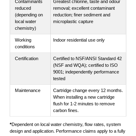
Contaminants
Greatest chlorine, taste and odour
reduced
removal; excellent contaminant
(depending on
reduction; finer sediment and
local water
microplastic capture
chemistry)
Working
Indoor residential use only
conditions
Certification
Certified to NSF/ANSI Standard 42
(NSF and WQA); certified to ISO
9001; independently performance
tested
Maintenance
Cartridge change every 12 months.
When installing a new cartridge
flush for 1-2 minutes to remove
carbon fines.
*
Dependent on local water chemistry, flow rates, system
design and application. Performance claims apply to a fully