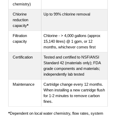
chemistry)
Chlorine
Up to 99% chlorine removal
reduction
capacity
*
Filtration
Chlorine - > 4,000 gallons (approx
capacity
15,140 litres) @ 1 gpm, or 12
months, whichever comes first
Certification
Tested and certified to NSF/ANSI
Standard 42 (materials only); FDA
grade components and materials;
independently lab tested
Maintenance
Cartridge change every 12 months.
When installing a new cartridge flush
for 1-2 minutes to remove carbon
fines.
*
Dependent on local water chemistry, flow rates, system