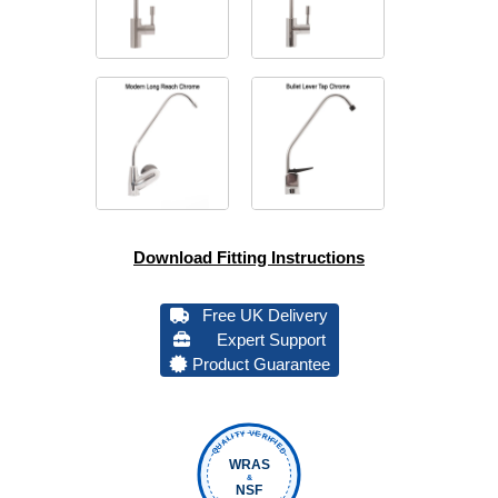
Download Fitting Instructions
Free UK Delivery
Expert Support
Product Guarantee
QUALITY VERIFIED
WRAS
&
NSF