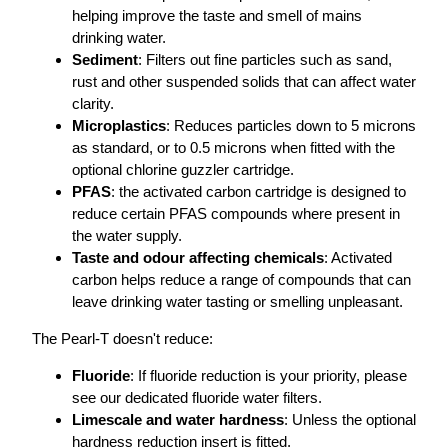
helping improve the taste and smell of mains
drinking water.
Sediment
: Filters out fine particles such as sand,
rust and other suspended solids that can affect water
clarity.
Microplastics
: Reduces particles down to 5 microns
as standard, or to 0.5 microns when fitted with the
optional chlorine guzzler cartridge.
PFAS
: the activated carbon cartridge is designed to
reduce certain PFAS compounds where present in
the water supply.
Taste and odour affecting chemicals
: Activated
carbon helps reduce a range of compounds that can
leave drinking water tasting or smelling unpleasant.
The Pearl-T doesn't reduce:
Fluoride
: If fluoride reduction is your priority, please
see our dedicated fluoride water filters.
Limescale and water hardness
: Unless the optional
hardness reduction insert is fitted.