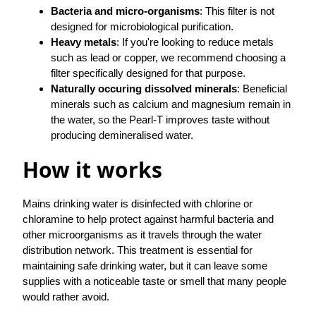
Bacteria and micro-organisms
: This filter is not
designed for microbiological purification.
Heavy metals
: If you're looking to reduce metals
such as lead or copper, we recommend choosing a
filter specifically designed for that purpose.
Naturally occuring dissolved minerals
: Beneficial
minerals such as calcium and magnesium remain in
the water, so the Pearl-T improves taste without
producing demineralised water.
How it works
Mains drinking water is disinfected with chlorine or
chloramine to help protect against harmful bacteria and
other microorganisms as it travels through the water
distribution network. This treatment is essential for
maintaining safe drinking water, but it can leave some
supplies with a noticeable taste or smell that many people
would rather avoid.