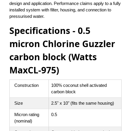
design and application. Performance claims apply to a fully
installed system with filter, housing, and connection to
pressurised water.
Specifications - 0.5
micron Chlorine Guzzler
carbon block (Watts
MaxCL-975)
Construction
100% coconut shell activated
carbon block
Size
2.5" x 10" (fits the same housing)
Micron rating
0.5
(nominal)