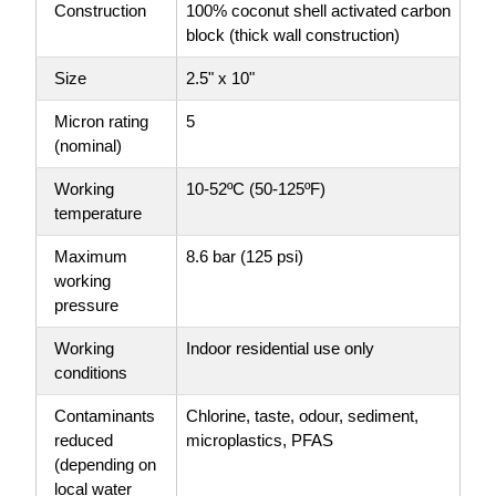
Construction
100% coconut shell activated carbon
block (thick wall construction)
Size
2.5" x 10"
Micron rating
5
(nominal)
Working
10-52ºC (50-125ºF)
temperature
Maximum
8.6 bar (125 psi)
working
pressure
Working
Indoor residential use only
conditions
Contaminants
Chlorine, taste, odour, sediment,
reduced
microplastics, PFAS
(depending on
local water