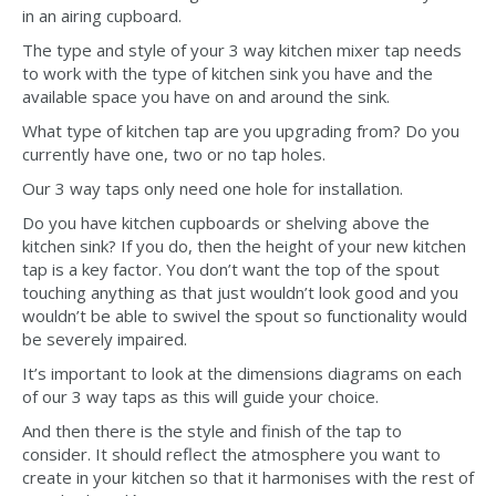
in an airing cupboard.
The type and style of your 3 way kitchen mixer tap needs
to work with the type of kitchen sink you have and the
available space you have on and around the sink.
What type of kitchen tap are you upgrading from? Do you
currently have one, two or no tap holes.
Our 3 way taps only need one hole for installation.
Do you have kitchen cupboards or shelving above the
kitchen sink? If you do, then the height of your new kitchen
tap is a key factor. You don’t want the top of the spout
touching anything as that just wouldn’t look good and you
wouldn’t be able to swivel the spout so functionality would
be severely impaired.
It’s important to look at the dimensions diagrams on each
of our 3 way taps as this will guide your choice.
And then there is the style and finish of the tap to
consider. It should reflect the atmosphere you want to
create in your kitchen so that it harmonises with the rest of