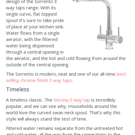
design of the Sorrento 3
way taps range. With its
single curve, flat topped
spout it’s sure to take pride
of place at your kitchen sink.
Water flows from a single
aerator, with the filtered
water being dispensed
through a central opening in
the aerator, and the hot and cold flowing from around the
outside of the central opening.
The Sorrento is modern, neat and one of our all-time
best
selling chrome finish 3 way taps
.
Timeless
A timeless classic. The
Verona 3 way tap
is incredibly
popular, and we can see why. Households around the
world love the curved swan neck spout. That’s why this
style will always stand the test of time.
Filtered water remains separate from the untreated hot
and cold water, all the way from the connections to the