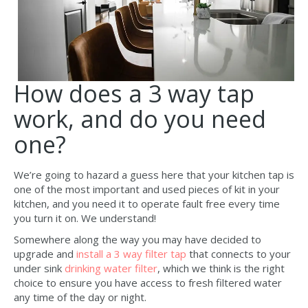
How does a 3 way tap
work, and do you need
one?
We’re going to hazard a guess here that your kitchen tap is
one of the most important and used pieces of kit in your
kitchen, and you need it to operate fault free every time
you turn it on. We understand!
Somewhere along the way you may have decided to
upgrade and
install a 3 way filter tap
that connects to your
under sink
drinking water filter
, which we think is the right
choice to ensure you have access to fresh filtered water
any time of the day or night.