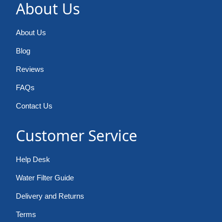
About Us
About Us
Blog
Reviews
FAQs
Contact Us
Customer Service
Help Desk
Water Filter Guide
Delivery and Returns
Terms