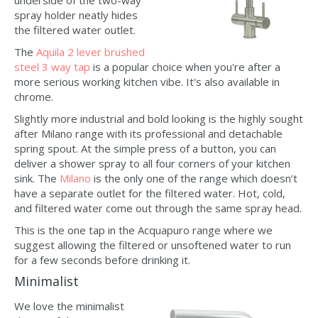
underside of the two-way
spray holder neatly hides
the filtered water outlet.
The
Aquila 2 lever brushed
steel 3 way tap
is a popular choice when you're after a
more serious working kitchen vibe. It's also available in
chrome.
Slightly more industrial and bold looking is the highly sought
after Milano range with its professional and detachable
spring spout. At the simple press of a button, you can
deliver a shower spray to all four corners of your kitchen
sink. The
Milano
is the only one of the range which doesn’t
have a separate outlet for the filtered water. Hot, cold,
and filtered water come out through the same spray head.
This is the one tap in the Acquapuro range where we
suggest allowing the filtered or unsoftened water to run
for a few seconds before drinking it.
Minimalist
We love the minimalist