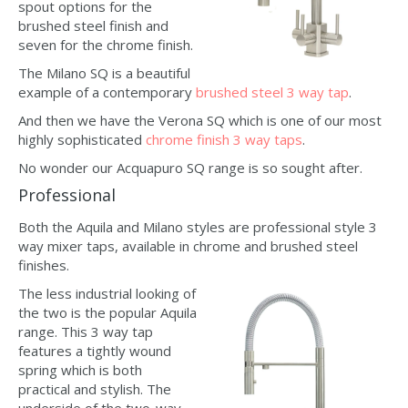
spout options for the
brushed steel finish and
seven for the chrome finish.
The Milano SQ is a beautiful
example of a contemporary
brushed steel 3 way tap
.
And then we have the Verona SQ which is one of our most
highly sophisticated
chrome finish 3 way taps
.
No wonder our Acquapuro SQ range is so sought after.
Professional
Both the Aquila and Milano styles are professional style 3
way mixer taps, available in chrome and brushed steel
finishes.
The less industrial looking of
the two is the popular Aquila
range. This 3 way tap
features a tightly wound
spring which is both
practical and stylish. The