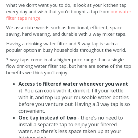
What we don’t want you to do, is look at your kitchen tap
every day and wish that you’d bought a tap from
our water
filter taps range
.
We associate words such as functional, efficient, space-
saving, hard wearing, and durable with 3 way mixer taps.
Having a drinking water filter and 3 way tap is such a
popular option in busy households throughout the world.
3 way taps come in at a higher price range than a single
flow drinking water filter tap, but here are some of the top
benefits we think you’ll enjoy.
Access to filtered water whenever you want
it
. You can cook with it, drink it, fill your kettle
with it, and top up your reuseable water bottles
before you venture out. Having a 3 way tap is so
convenient.
One tap instead of two
- there’s no need to
install a separate tap to enjoy your filtered
water, so there’s less space taken up at your