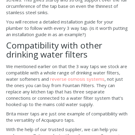
circumference of the tap base on even the thinnest of
stainless steel sinks.
You will receive a detailed installation guide for your
plumber to follow with every 3 way tap. (is it worth putting
an installation guide in as an example?)
Compatibility with other
drinking water filters
We mentioned earlier on that the 3 way taps we stock are
compatible with a whole range of drinking water filters,
water softeners and
reverse osmosis systems
, not just
the ones you can buy from Fountain Filters. They can
replace any kitchen tap that has three separate
connections or connected to a water filter system that’s
hooked up to the mains cold water supply.
Brita mixer taps are just one example of compatibility with
the versatility of Acquapuro taps.
With the help of our trusted supplier, we can help you