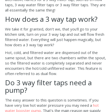
taps, 3 way water filter taps or 3 way filter taps. They are
all essentially the same thing!
How does a 3 way tap work?
We take it for granted, don’t we, that you’ll go to your
kitchen sink, turn on your 3 way tap and out will flow fresh
filtered water. Everything will just happen magically, but
how does a 3 way tap work?
Hot, cold, and filtered water are dispensed out of the
same spout, but there are two chambers within the spout,
so the filtered water is completely separated and never
encounters the hot/cold unfiltered water. This feature is
often referred to as dual flow.
Do 3 way filter taps need a
pump?
The easy answer to this question is sometimes. If you
have very low hot water pressure you may need a
hot
water booster pump
. That’s the main reason we supply