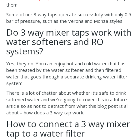
them.
Some of our 3 way taps operate successfully with only 0.5
bar of pressure, such as the Verona and Monza styles.
Do 3 way mixer taps work with
water softeners and RO
systems?
Yes, they do. You can enjoy hot and cold water that has
been treated by the water softener and then filtered
water that goes through a separate drinking water filter
system.
There is a lot of chatter about whether it’s safe to drink
softened water and we’re going to cover this in a future
article so as not to detract from what this blog post is all
about – how does a 3 way tap work.
How to connect a 3 way mixer
tap to a water filter