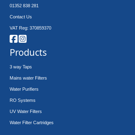
01352 838 281
Contact Us
VAT Reg: 370859370
Products
3 way Taps
Mains water Filters
Water Purifiers
RO Systems
UV Water Filters
Water Filter Cartridges