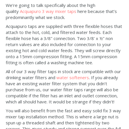
We’re going to talk specifically about the high
quality
Acquapuro 3 way mixer taps
here because that’s
predominantly what we stock.
Acquapuro taps are supplied with three flexible hoses that
attach to the hot, cold, and filtered water feeds. Each
flexible hose has a 3/8’’ connection. Two 3/8’ x ½’’ non
return valves are also included for connection to your
existing hot and cold water feeds. They will screw directly
onto a 15mm compression fitting. A 15mm compression
fitting is often called a washing machine tee.
All of our 3 way filter taps in stock are compatible with our
drinking water filters and
water softeners
. If you already
have an existing water filter system that you didn’t
purchase from us, our water filter taps range will also be
compatible if the filter has an inlet and outlet connection,
which all should have. It would be strange if they didn’t!
You will also benefit from the fast and easy solid fix 3 way
mixer tap installation method. This is where a large nut is
spun up a threaded shaft and then tightened by two
screws. This gives sturdy and strong support over the full