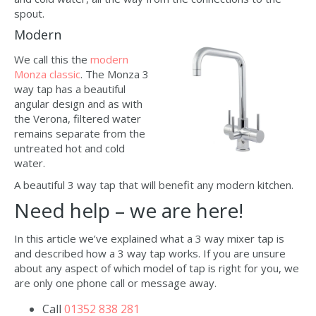
spout.
Modern
We call this the
modern
Monza classic
. The Monza 3
way tap has a beautiful
angular design and as with
the Verona, filtered water
remains separate from the
untreated hot and cold
water.
A beautiful 3 way tap that will benefit any modern kitchen.
Need help – we are here!
In this article we’ve explained what a 3 way mixer tap is
and described how a 3 way tap works. If you are unsure
about any aspect of which model of tap is right for you, we
are only one phone call or message away.
Call
01352 838 281