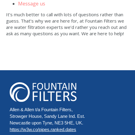
Message us
It’s much better to call with lots of questions rather than
guess. That’s why we are here for, at Fountain Filters we
are water filtration experts we’d rather you reach out and
ask as many questions as you want. We are here to help!
Allen & Allen t/a Fountain Filters,
Strowger House, Sandy Lane Ind. Est.
Newcastle upon Tyne, NE3 5HE, UK.
https://w3w.co/pipes.ranked.dates