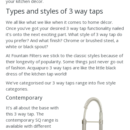
your kitchen décor.
Types and styles of 3 way taps
We all like what we like when it comes to home décor.
Once you’ve got your desired 3 way tap functionality nailed
it’s onto the next exciting part. What style of 3 way tap do
you prefer? And what finish? Chrome or brushed steel, a
white or black spout?
At Fountain Filters we stick to the classic styles because of
their longevity of popularity. Some things just never go out
of fashion. Acquapuro 3 way taps are like the little black
dress of the kitchen tap world!
We’ve categorised our 3 way taps range into five style
categories.
Contemporary
It’s all about the base with
this 3 way tap. The
contemporary SQ range is
available with different