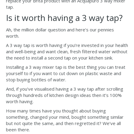
replace your Brita product with an Acquapuro 3 way mixer
tap.
Is it worth having a 3 way tap?
Ah, the million dollar question and here’s our pennies
worth.
A 3 way tap is worth having if you’re invested in your health
and well-being and want clean, fresh filtered water without
the need to install a second tap on your kitchen sink.
Installing a 3 way mixer tap is the best thing you can treat
yourself to if you want to cut down on plastic waste and
stop buying bottles of water.
And, if you’ve visualised having a 3 way tap after scrolling
through hundreds of kitchen design ideas then it’s 100%
worth having.
How many times have you thought about buying
something, changed your mind, bought something similar
but not quite the same, and then regretted it? We’ve all
been there.