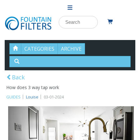
CATEGORIES
ARCHIVE
Back
How does 3 way tap work
GUIDES
Louise
03-01-2024