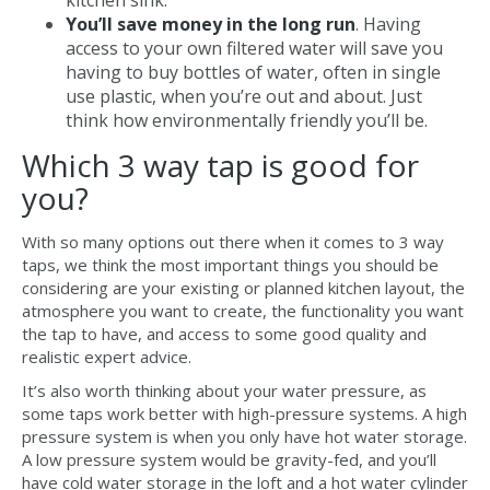
kitchen sink.
You’ll save money in the long run
. Having
access to your own filtered water will save you
having to buy bottles of water, often in single
use plastic, when you’re out and about. Just
think how environmentally friendly you’ll be.
Which 3 way tap is good for
you?
With so many options out there when it comes to 3 way
taps, we think the most important things you should be
considering are your existing or planned kitchen layout, the
atmosphere you want to create, the functionality you want
the tap to have, and access to some good quality and
realistic expert advice.
It’s also worth thinking about your water pressure, as
some taps work better with high-pressure systems. A high
pressure system is when you only have hot water storage.
A low pressure system would be gravity-fed, and you’ll
have cold water storage in the loft and a hot water cylinder