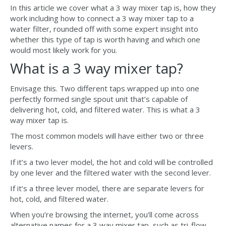
In this article we cover what a 3 way mixer tap is, how they
work including how to connect a 3 way mixer tap to a
water filter, rounded off with some expert insight into
whether this type of tap is worth having and which one
would most likely work for you.
What is a 3 way mixer tap?
Envisage this. Two different taps wrapped up into one
perfectly formed single spout unit that’s capable of
delivering hot, cold, and filtered water. This is what a 3
way mixer tap is.
The most common models will have either two or three
levers.
If it’s a two lever model, the hot and cold will be controlled
by one lever and the filtered water with the second lever.
If it’s a three lever model, there are separate levers for
hot, cold, and filtered water.
When you’re browsing the internet, you’ll come across
alternative names for a 3 way mixer tap, such as tri-flow