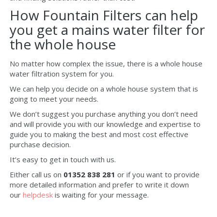
How Fountain Filters can help
you get a mains water filter for
the whole house
No matter how complex the issue, there is a whole house
water filtration system for you.
We can help you decide on a whole house system that is
going to meet your needs.
We don’t suggest you purchase anything you don’t need
and will provide you with our knowledge and expertise to
guide you to making the best and most cost effective
purchase decision.
It’s easy to get in touch with us.
Either call us on
01352 838 281
or if you want to provide
more detailed information and prefer to write it down
our
helpdesk
is waiting for your message.