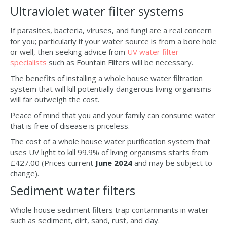
Ultraviolet water filter systems
If parasites, bacteria, viruses, and fungi are a real concern
for you; particularly if your water source is from a bore hole
or well, then seeking advice from
UV water filter
specialists
such as Fountain Filters will be necessary.
The benefits of installing a whole house water filtration
system that will kill potentially dangerous living organisms
will far outweigh the cost.
Peace of mind that you and your family can consume water
that is free of disease is priceless.
The cost of a whole house water purification system that
uses UV light to kill 99.9% of living organisms starts from
£427.00 (Prices current
June 2024
and may be subject to
change).
Sediment water filters
Whole house sediment filters trap contaminants in water
such as sediment, dirt, sand, rust, and clay.