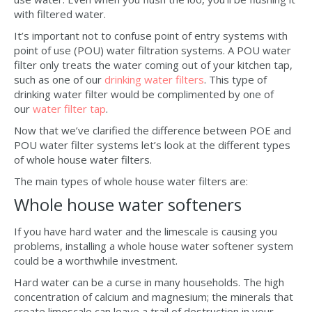
with filtered water.
It’s important not to confuse point of entry systems with
point of use (POU) water filtration systems. A POU water
filter only treats the water coming out of your kitchen tap,
such as one of our
drinking water filters
. This type of
drinking water filter would be complimented by one of
our
water filter tap
.
Now that we’ve clarified the difference between POE and
POU water filter systems let’s look at the different types
of whole house water filters.
The main types of whole house water filters are:
Whole house water softeners
If you have hard water and the limescale is causing you
problems, installing a whole house water softener system
could be a worthwhile investment.
Hard water can be a curse in many households. The high
concentration of calcium and magnesium; the minerals that
create limescale can leave a trail of destruction in your