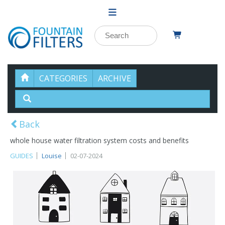
CATEGORIES
ARCHIVE
Back
whole house water filtration system costs and benefits
GUIDES
Louise
02-07-2024