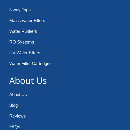
3 way Taps
Mains water Filters
Water Purifiers
RO Systems
UV Water Filters
Water Filter Cartridges
About Us
About Us
Blog
Reviews
FAQs