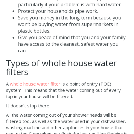
particularly if your problem is with hard water.
Protect your households pipe work.
Save you money in the long term because you
won’t be buying water from supermarkets in
plastic bottles.
Give you peace of mind that you and your family
have access to the cleanest, safest water you
can.
Types of whole house water
filters
A
whole house water filter
is a point of entry (POE)
system. This means that the water coming out of every
tap in your house will be filtered.
It doesn’t stop there.
All the water coming out of your shower heads will be
filtered too, as well as the water used in your dishwasher,
washing machine and other appliances in your house that
use water. Even when you flush the loo, you’ll be flushing it