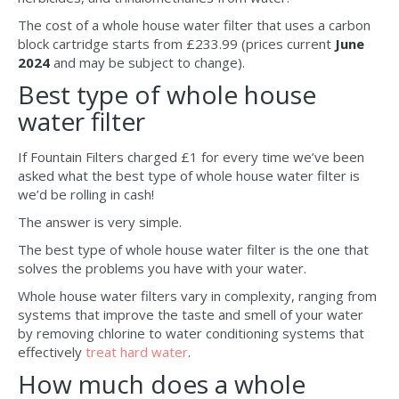
The cost of a whole house water filter that uses a carbon
block cartridge starts from £233.99 (prices current
June
2024
and may be subject to change).
Best type of whole house
water filter
If Fountain Filters charged £1 for every time we’ve been
asked what the best type of whole house water filter is
we’d be rolling in cash!
The answer is very simple.
The best type of whole house water filter is the one that
solves the problems you have with your water.
Whole house water filters vary in complexity, ranging from
systems that improve the taste and smell of your water
by removing chlorine to water conditioning systems that
effectively
treat hard water
.
How much does a whole