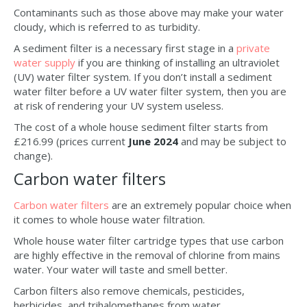
Contaminants such as those above may make your water
cloudy, which is referred to as turbidity.
A sediment filter is a necessary first stage in a
private
water supply
if you are thinking of installing an ultraviolet
(UV) water filter system. If you don’t install a sediment
water filter before a UV water filter system, then you are
at risk of rendering your UV system useless.
The cost of a whole house sediment filter starts from
£216.99 (prices current
June 2024
and may be subject to
change).
Carbon water filters
Carbon water filters
are an extremely popular choice when
it comes to whole house water filtration.
Whole house water filter cartridge types that use carbon
are highly effective in the removal of chlorine from mains
water. Your water will taste and smell better.
Carbon filters also remove chemicals, pesticides,
herbicides, and trihalomethanes from water.