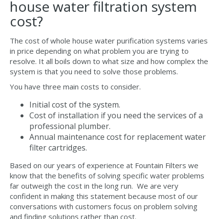
house water filtration system
cost?
The cost of whole house water purification systems varies
in price depending on what problem you are trying to
resolve. It all boils down to what size and how complex the
system is that you need to solve those problems.
You have three main costs to consider.
Initial cost of the system.
Cost of installation if you need the services of a
professional plumber.
Annual maintenance cost for replacement water
filter cartridges.
Based on our years of experience at Fountain Filters we
know that the benefits of solving specific water problems
far outweigh the cost in the long run. We are very
confident in making this statement because most of our
conversations with customers focus on problem solving
and finding solutions rather than cost.