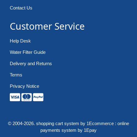
Contact Us
Customer Service
Help Desk
Water Filter Guide
Delivery and Returns
Terms
Privacy Notice
© 2004-2026.
shopping cart system
by 1Ecommerce :
online
payments system
by 1Epay