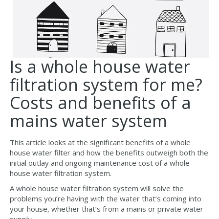
Is a whole house water
filtration system for me?
Costs and benefits of a
mains water system
This article looks at the significant benefits of a whole
house water filter and how the benefits outweigh both the
initial outlay and ongoing maintenance cost of a whole
house water filtration system.
A whole house water filtration system will solve the
problems you’re having with the water that’s coming into
your house, whether that’s from a mains or private water