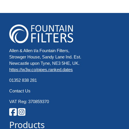
Allen & Allen t/a Fountain Filters,
Strowger House, Sandy Lane Ind. Est.
Newcastle upon Tyne, NE3 5HE, UK.
https://w3w.co/pipes.ranked.dates
01352 838 281
Contact Us
VAT Reg: 370859370
Products