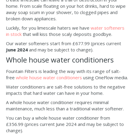
home. From scale floating on your hot drinks, hard to wipe
away soap scum in your shower, to clogged pipes and
broken down appliances.
Luckily, for you limescale haters we have
water softeners
in stock
that will kiss those scaly deposits goodbye.
Our water softeners start from £677.99 (prices current
June 2024
and may be subject to change).
Whole house water conditioners
Fountain Filters is leading the way with its range of salt-
free
whole house water conditioners
using OneFlow media.
Water conditioners are salt-free solutions to the negative
impacts that hard water can have in your home.
A whole house water conditioner requires minimal
maintenance, much less than a traditional water softener.
You can buy a whole house water conditioner from
£356.99 (prices current June 2024 and may be subject to
change).