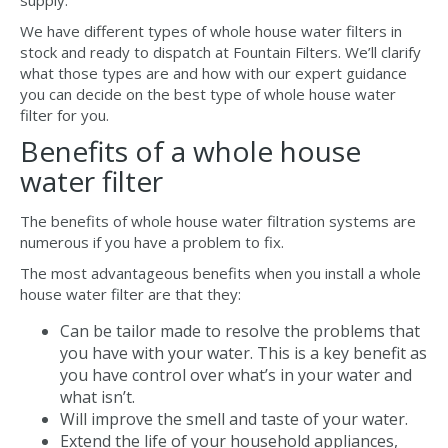
supply.
We have different types of whole house water filters in
stock and ready to dispatch at Fountain Filters. We’ll clarify
what those types are and how with our expert guidance
you can decide on the best type of whole house water
filter for you.
Benefits of a whole house
water filter
The benefits of whole house water filtration systems are
numerous if you have a problem to fix.
The most advantageous benefits when you install a whole
house water filter are that they:
Can be tailor made to resolve the problems that
you have with your water. This is a key benefit as
you have control over what’s in your water and
what isn’t.
Will improve the smell and taste of your water.
Extend the life of your household appliances,